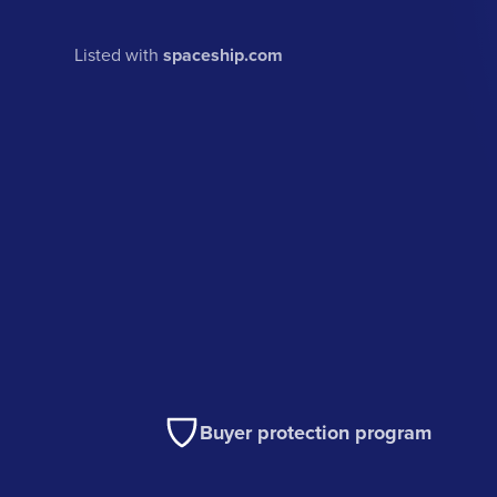
Listed with
spaceship.com
Buyer protection program