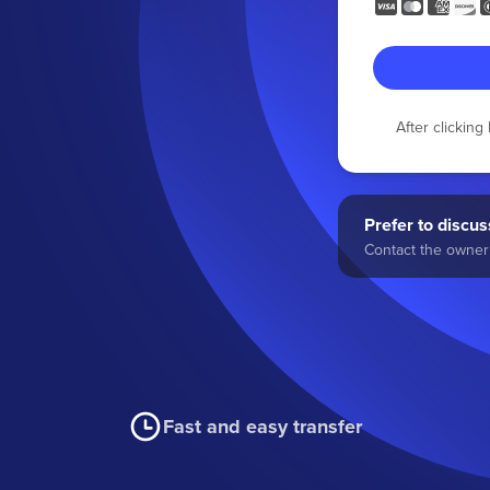
After clickin
Prefer to discuss
Contact the owner 
Fast and easy transfer