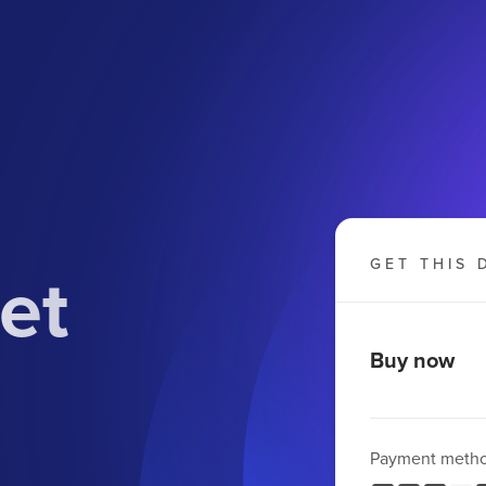
et
GET THIS 
Buy now
Payment meth