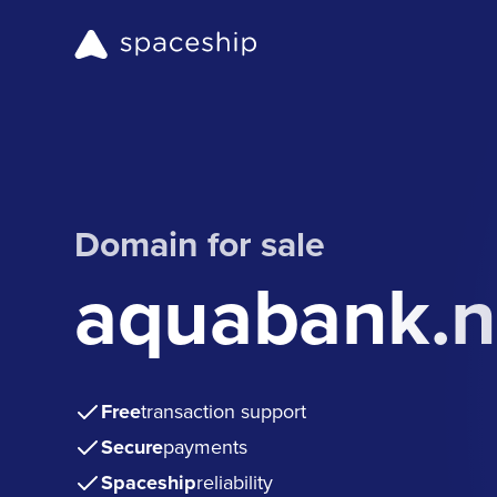
Domain for sale
aquabank.n
Free
transaction support
Secure
payments
Spaceship
reliability