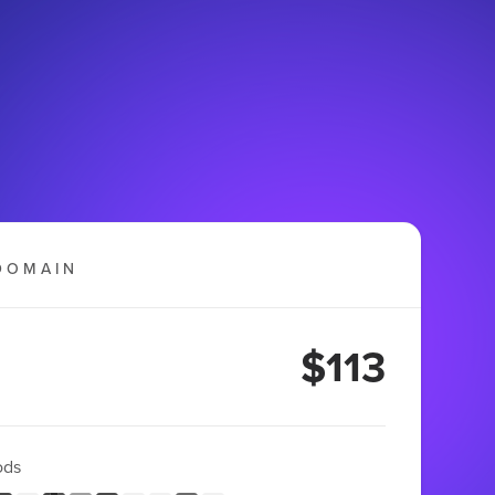
DOMAIN
$113
ods