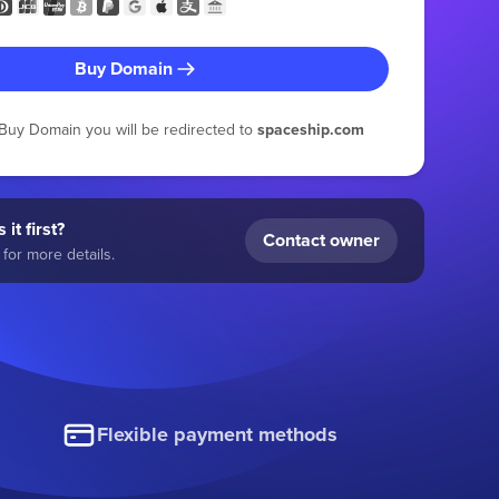
Buy Domain
g Buy Domain you will be redirected to
spaceship.com
 it first?
Contact owner
for more details.
Flexible payment methods